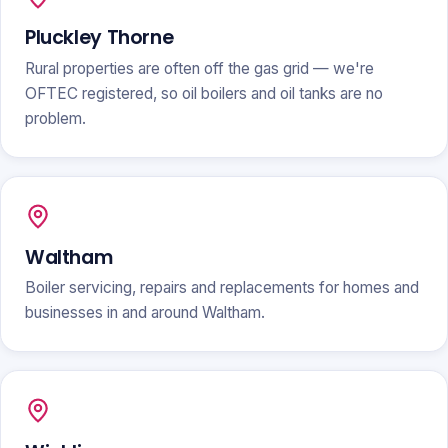
Pluckley Thorne
Rural properties are often off the gas grid — we're
OFTEC registered, so oil boilers and oil tanks are no
problem.
Waltham
Boiler servicing, repairs and replacements for homes and
businesses in and around Waltham.