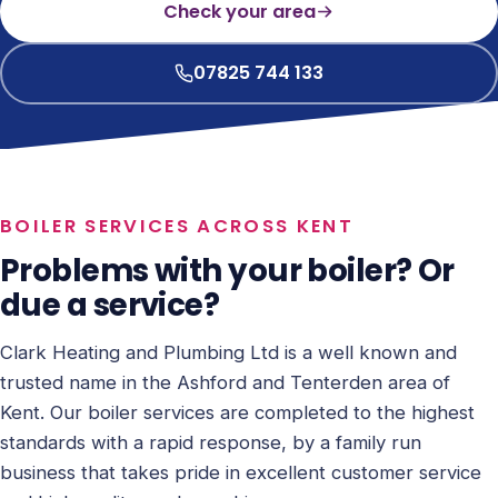
Check your area
07825 744 133
BOILER SERVICES ACROSS KENT
Problems with your boiler? Or
due a service?
Clark Heating and Plumbing Ltd is a well known and
trusted name in the Ashford and Tenterden area of
Kent. Our boiler services are completed to the highest
standards with a rapid response, by a family run
business that takes pride in excellent customer service