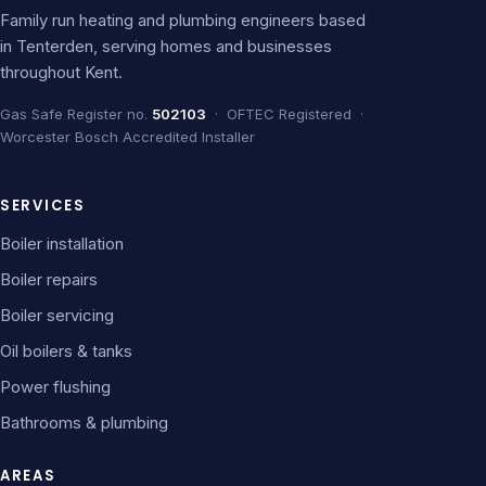
Family run heating and plumbing engineers based
in Tenterden, serving homes and businesses
throughout Kent.
Gas Safe Register no.
502103
· OFTEC Registered ·
Worcester Bosch Accredited Installer
SERVICES
Boiler installation
Boiler repairs
Boiler servicing
Oil boilers & tanks
Power flushing
Bathrooms & plumbing
AREAS