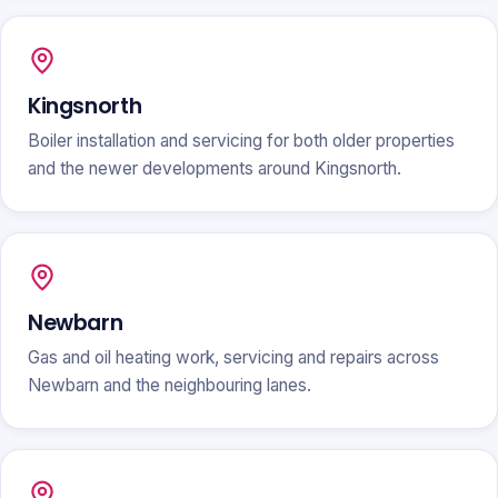
Kingsnorth
Boiler installation and servicing for both older properties
and the newer developments around Kingsnorth.
Newbarn
Gas and oil heating work, servicing and repairs across
Newbarn and the neighbouring lanes.