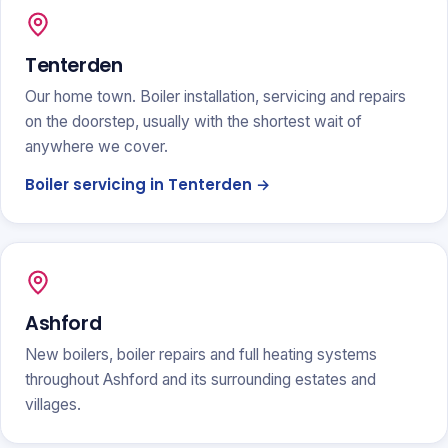
Tenterden
Our home town. Boiler installation, servicing and repairs
on the doorstep, usually with the shortest wait of
anywhere we cover.
Boiler servicing in Tenterden →
Ashford
New boilers, boiler repairs and full heating systems
throughout Ashford and its surrounding estates and
villages.