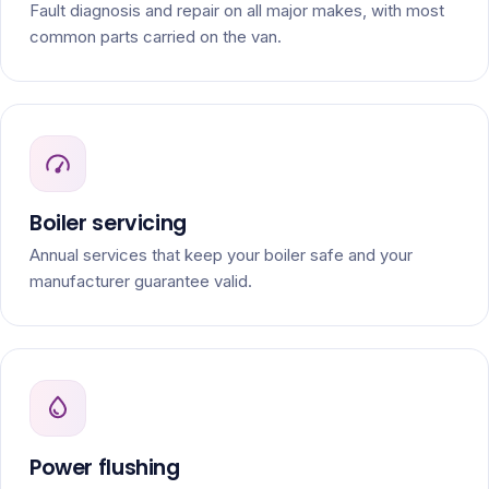
Fault diagnosis and repair on all major makes, with most
common parts carried on the van.
Boiler servicing
Annual services that keep your boiler safe and your
manufacturer guarantee valid.
Power flushing