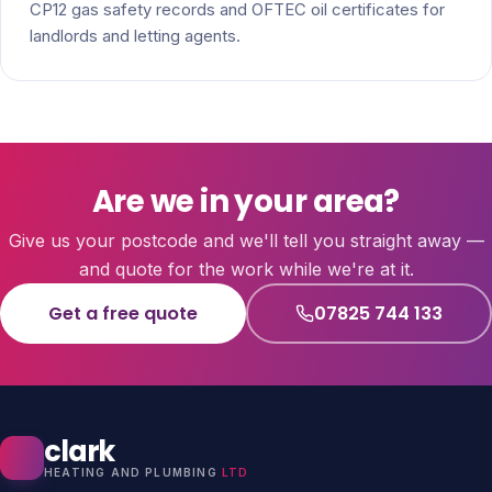
CP12 gas safety records and OFTEC oil certificates for
landlords and letting agents.
Are we in your area?
Give us your postcode and we'll tell you straight away —
and quote for the work while we're at it.
Get a free quote
07825 744 133
clark
HEATING AND PLUMBING
LTD