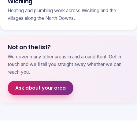
Wichling
Heating and plumbing work across Wichling and the
villages along the North Downs.
Not on the list?
We cover many other areas in and around Kent. Get in
touch and we'll tell you straight away whether we can
reach you.
Ask about your area