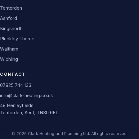
Tenterden
Ashford
Kingsnorth
Pluckley Thorne
Waltham
Wichling
CONTACT
07825 744 133
info@clark-heating.co.uk
48 Henleyfields,
Tenterden, Kent, TN30 6EL
©
2026
Clark Heating and Plumbing Ltd. All rights reserved.