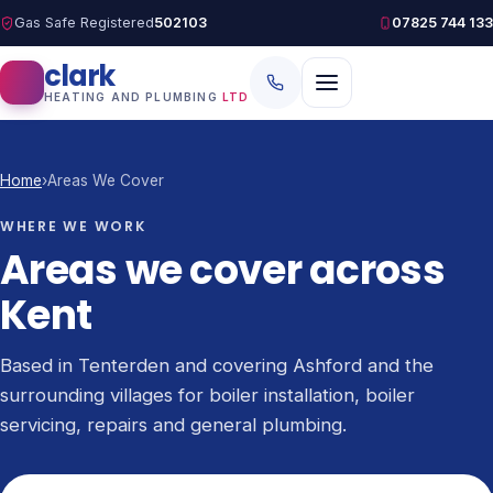
Gas Safe Registered
502103
07825 744 133
clark
HEATING AND PLUMBING
LTD
Home
›
Areas We Cover
WHERE WE WORK
Areas we cover across
Kent
Based in Tenterden and covering Ashford and the
surrounding villages for boiler installation, boiler
servicing, repairs and general plumbing.