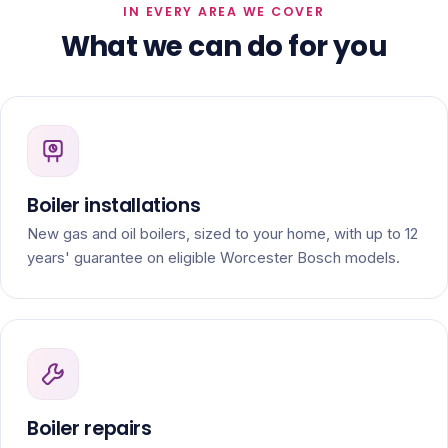
IN EVERY AREA WE COVER
What we can do for you
Boiler installations
New gas and oil boilers, sized to your home, with up to 12
years' guarantee on eligible Worcester Bosch models.
Boiler repairs