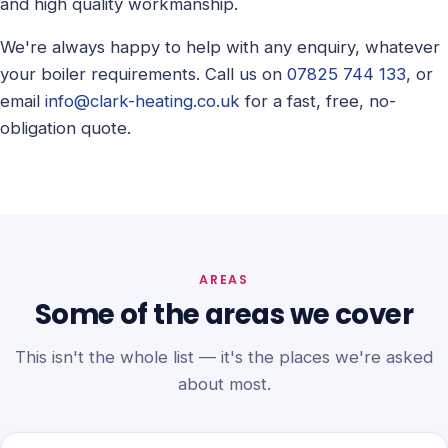
and high quality workmanship.
We're always happy to help with any enquiry, whatever
your boiler requirements. Call us on
07825 744 133
, or
email
info@clark-heating.co.uk
for a fast, free, no-
obligation quote.
AREAS
Some of the areas we cover
This isn't the whole list — it's the places we're asked
about most.