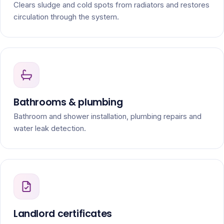
Clears sludge and cold spots from radiators and restores
circulation through the system.
Bathrooms & plumbing
Bathroom and shower installation, plumbing repairs and
water leak detection.
Landlord certificates