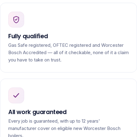
Fully qualified
Gas Safe registered, OFTEC registered and Worcester
Bosch Accredited — all of it checkable, none of it a claim
you have to take on trust.
All work guaranteed
Every job is guaranteed, with up to 12 years'
manufacturer cover on eligible new Worcester Bosch
boilers.