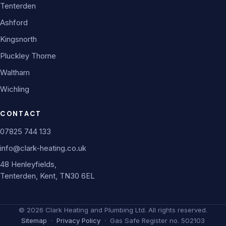
Tenterden
Ashford
Kingsnorth
Pluckley Thorne
Waltham
Wichling
CONTACT
07825 744 133
info@clark-heating.co.uk
48 Henleyfields,
Tenterden, Kent, TN30 6EL
©
2026
Clark Heating and Plumbing Ltd. All rights reserved.
Sitemap
·
Privacy Policy
· Gas Safe Register no. 502103