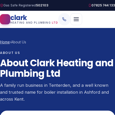
Gas Safe Registered
502103
07825 744 133
clark
HEATING AND PLUMBING
LTD
Home
›
About Us
ABOUT US
About Clark Heating and
Plumbing Ltd
A family run business in Tenterden, and a well known
and trusted name for boiler installation in Ashford and
across Kent.