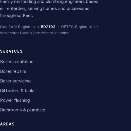
Family run heating and plumbing engineers based
in Tenterden, serving homes and businesses
throughout Kent.
Gas Safe Register no.
502103
· OFTEC Registered ·
Worcester Bosch Accredited Installer
SERVICES
Boiler installation
Boiler repairs
Boiler servicing
Oil boilers & tanks
Power flushing
Bathrooms & plumbing
AREAS