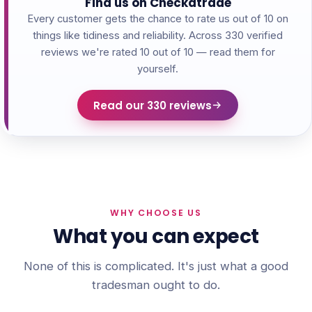
Find us on Checkatrade
Every customer gets the chance to rate us out of 10 on
things like tidiness and reliability. Across 330 verified
reviews we're rated 10 out of 10 — read them for
yourself.
Read our 330 reviews
WHY CHOOSE US
What you can expect
None of this is complicated. It's just what a good
tradesman ought to do.