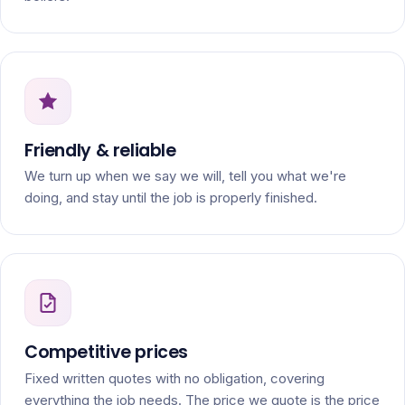
Friendly & reliable
We turn up when we say we will, tell you what we're
doing, and stay until the job is properly finished.
Competitive prices
Fixed written quotes with no obligation, covering
everything the job needs. The price we quote is the price