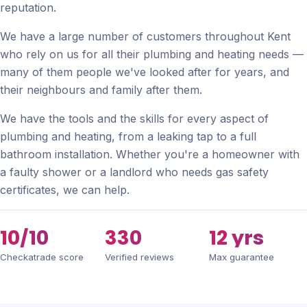
reputation.
We have a large number of customers throughout Kent
who rely on us for all their plumbing and heating needs —
many of them people we've looked after for years, and
their neighbours and family after them.
We have the tools and the skills for every aspect of
plumbing and heating, from a leaking tap to a full
bathroom installation. Whether you're a homeowner with
a faulty shower or a landlord who needs gas safety
certificates, we can help.
10/10
330
12 yrs
Checkatrade score
Verified reviews
Max guarantee