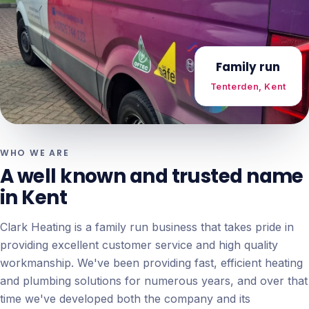
Family run
Tenterden, Kent
WHO WE ARE
A well known and trusted name
in Kent
Clark Heating is a family run business that takes pride in
providing excellent customer service and high quality
workmanship. We've been providing fast, efficient heating
and plumbing solutions for numerous years, and over that
time we've developed both the company and its