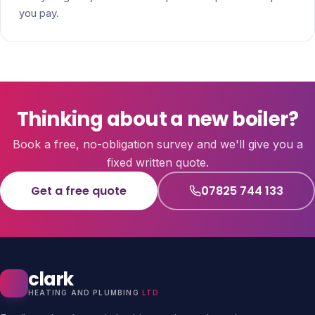
you pay.
Thinking about a new boiler?
Book a free, no-obligation survey and we'll give you a
fixed written quote.
Get a free quote
07825 744 133
clark
HEATING AND PLUMBING
LTD