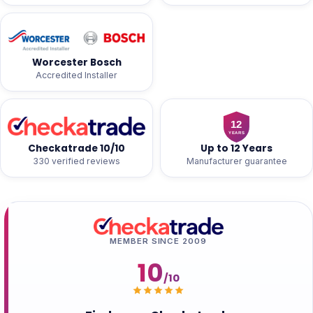
Worcester Bosch
Accredited Installer
Checkatrade 10/10
Up to 12 Years
330 verified reviews
Manufacturer guarantee
MEMBER SINCE 2009
10
/10