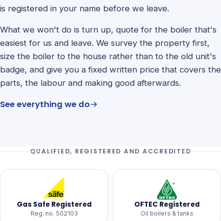
is registered in your name before we leave.
What we won't do is turn up, quote for the boiler that's
easiest for us and leave. We survey the property first,
size the boiler to the house rather than to the old unit's
badge, and give you a fixed written price that covers the
parts, the labour and making good afterwards.
See everything we do
QUALIFIED, REGISTERED AND ACCREDITED
Gas Safe Registered
OFTEC Registered
Reg. no. 502103
Oil boilers & tanks