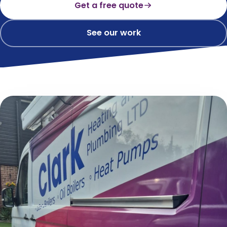
Get a free quote
See our work