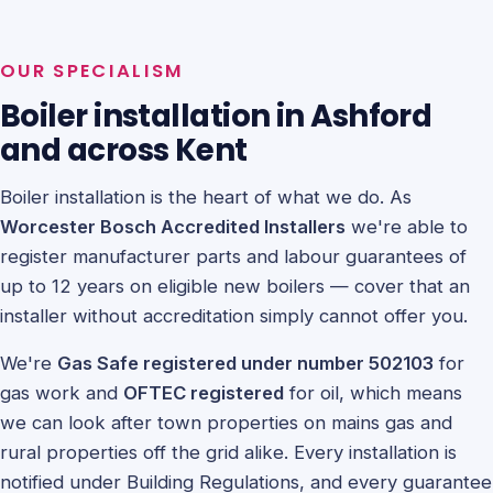
OUR SPECIALISM
Boiler installation in Ashford
and across Kent
Boiler installation is the heart of what we do. As
Worcester Bosch Accredited Installers
we're able to
register manufacturer parts and labour guarantees of
up to 12 years on eligible new boilers — cover that an
installer without accreditation simply cannot offer you.
We're
Gas Safe registered under number 502103
for
gas work and
OFTEC registered
for oil, which means
we can look after town properties on mains gas and
rural properties off the grid alike. Every installation is
notified under Building Regulations, and every guarantee