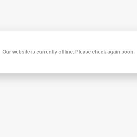
Our website is currently offline. Please check again soon.